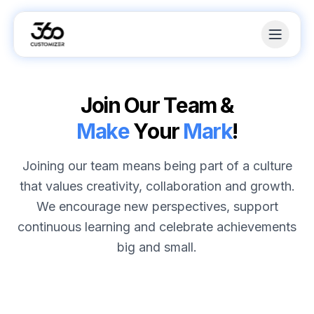
J
o
i
n
O
u
r
T
e
a
m
&
M
a
k
e
Y
o
u
r
M
a
r
k
!
Joining our team means being part of a culture
that values creativity, collaboration and growth.
We encourage new perspectives, support
continuous learning and celebrate achievements
big and small.