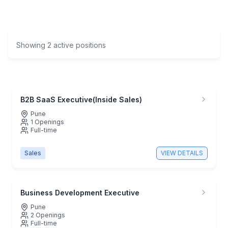
Showing
2
active positions
B2B SaaS Executive(Inside Sales)
Pune
1
Openings
Full-time
Sales
VIEW DETAILS
Business Development Executive
Pune
2
Openings
Full-time