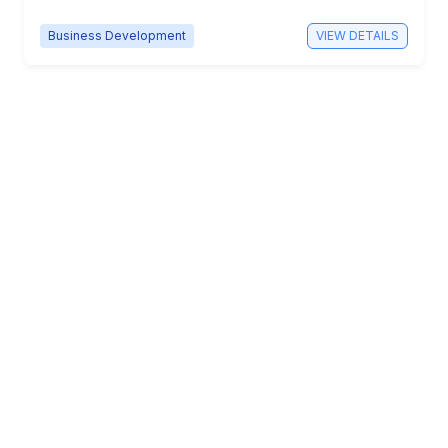
Business Development
VIEW DETAILS